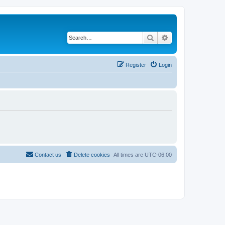
Search
Advanced search
Register
Login
Contact us
Delete cookies
All times are
UTC-06:00