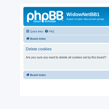
WidowNetBB1
A peer to peer discussion group
Quick links
FAQ
Board index
Delete cookies
Are you sure you want to delete all cookies set by this board?
Board index