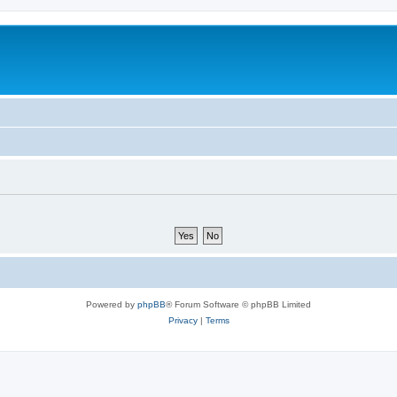
Powered by
phpBB
® Forum Software © phpBB Limited
Privacy
|
Terms