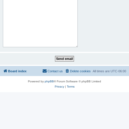
Board index
Contact us
Delete cookies
All times are
UTC-06:00
Powered by
phpBB
® Forum Software © phpBB Limited
Privacy
|
Terms