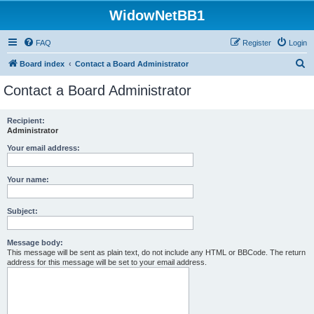
WidowNetBB1
FAQ
Register
Login
S
Board index
Contact a Board Administrator
e
Contact a Board Administrator
a
r
Recipient:
Administrator
c
h
Your email address:
Your name:
Subject:
Message body:
This message will be sent as plain text, do not include any HTML or BBCode. The return
address for this message will be set to your email address.