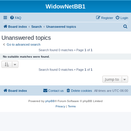
WidowNetBB1
FAQ
Register
Login
S
Board index
Search
Unanswered topics
e
Unanswered topics
a
Go to advanced search
r
Search found 0 matches • Page
1
of
1
c
No suitable matches were found.
h
Search found 0 matches • Page
1
of
1
Jump to
Board index
Contact us
Delete cookies
All times are
UTC-06:00
Powered by
phpBB
® Forum Software © phpBB Limited
Privacy
|
Terms