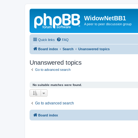
WidowNetBB1
A peer to peer discussion group
Quick links
FAQ
Board index
Search
Unanswered topics
Unanswered topics
Go to advanced search
No suitable matches were found.
Go to advanced search
Board index