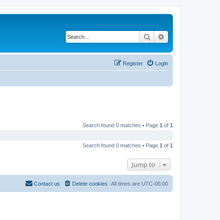
Search
Advanced search
Register
Login
Search found 0 matches • Page
1
of
1
Search found 0 matches • Page
1
of
1
Jump to
Contact us
Delete cookies
All times are
UTC-06:00