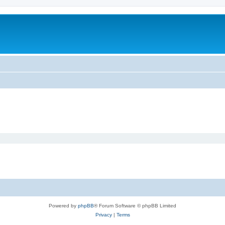
Powered by
phpBB
® Forum Software © phpBB Limited
Privacy
|
Terms