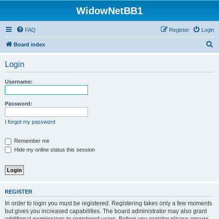
WidowNetBB1
FAQ
Register
Login
S
Board index
e
Login
a
r
Username:
c
h
Password:
I forgot my password
Remember me
Hide my online status this session
REGISTER
In order to login you must be registered. Registering takes only a few moments
but gives you increased capabilities. The board administrator may also grant
additional permissions to registered users. Before you register please ensure