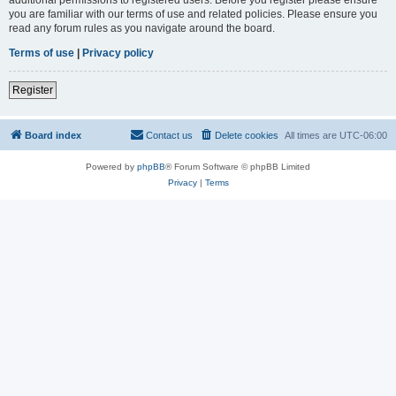
you are familiar with our terms of use and related policies. Please ensure you
read any forum rules as you navigate around the board.
Terms of use
|
Privacy policy
Register
Board index
Contact us
Delete cookies
All times are
UTC-06:00
Powered by
phpBB
® Forum Software © phpBB Limited
Privacy
|
Terms