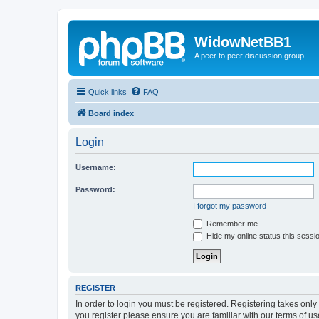
WidowNetBB1
A peer to peer discussion group
Quick links
FAQ
Board index
Login
Username:
Password:
I forgot my password
Remember me
Hide my online status this sessi
REGISTER
In order to login you must be registered. Registering takes onl
you register please ensure you are familiar with our terms of 