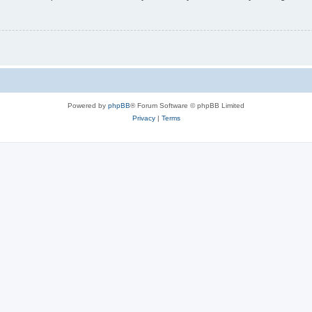
Powered by
phpBB
® Forum Software © phpBB Limited
Privacy
|
Terms