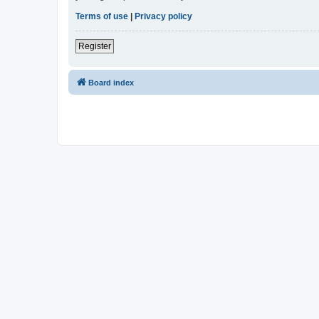
Terms of use
|
Privacy policy
Register
Board index