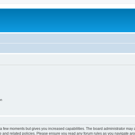
on
y a few moments but gives you increased capabilities. The board administrator may a
use and related policies. Please ensure you read any forum rules as you navigate ar