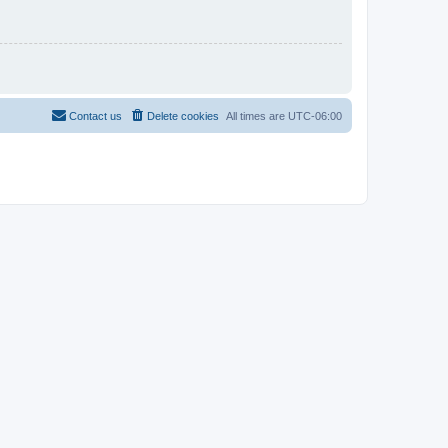
Contact us
Delete cookies
All times are
UTC-06:00