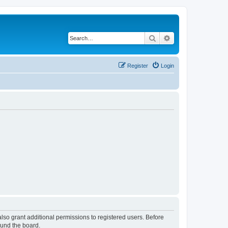
Search
Advanced search
Register
Login
lso grant additional permissions to registered users. Before
ound the board.