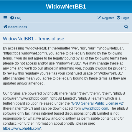
WidowNetBB1
FAQ
Register
Login
S
Board index
e
WidowNetBB1 - Terms of use
a
r
By accessing “WidowNetBB1” (hereinafter “we”, “us”, “our”, “WidowNetBB1”,
“https://bb1.widownet.com”), you agree to be legally bound by the following
c
terms. If you do not agree to be legally bound by all of the following terms then
h
please do not access and/or use “WidowNetBB1”. We may change these at
any time and we’ll do our utmost in informing you, though it would be prudent
to review this regularly yourself as your continued usage of “WidowNetBB1”
after changes mean you agree to be legally bound by these terms as they are
updated and/or amended.
Our forums are powered by phpBB (hereinafter “they”, “them”, “their”, “phpBB
software”, “www.phpbb.com”, “phpBB Limited”, “phpBB Teams”) which is a
bulletin board solution released under the “
GNU General Public License v2
”
(hereinafter “GPL”) and can be downloaded from
www.phpbb.com
. The phpBB
software only facilitates internet based discussions; phpBB Limited is not
responsible for what we allow and/or disallow as permissible content and/or
conduct. For further information about phpBB, please see:
https://www.phpbb.com/
.