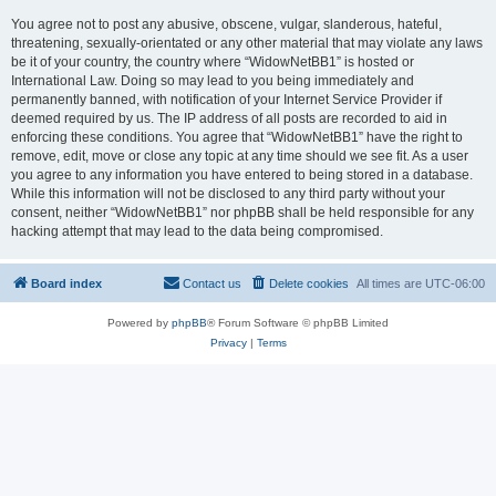
You agree not to post any abusive, obscene, vulgar, slanderous, hateful,
threatening, sexually-orientated or any other material that may violate any laws
be it of your country, the country where “WidowNetBB1” is hosted or
International Law. Doing so may lead to you being immediately and
permanently banned, with notification of your Internet Service Provider if
deemed required by us. The IP address of all posts are recorded to aid in
enforcing these conditions. You agree that “WidowNetBB1” have the right to
remove, edit, move or close any topic at any time should we see fit. As a user
you agree to any information you have entered to being stored in a database.
While this information will not be disclosed to any third party without your
consent, neither “WidowNetBB1” nor phpBB shall be held responsible for any
hacking attempt that may lead to the data being compromised.
Board index
Contact us
Delete cookies
All times are
UTC-06:00
Powered by
phpBB
® Forum Software © phpBB Limited
Privacy
|
Terms