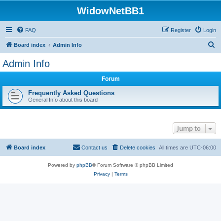
WidowNetBB1
FAQ
Register
Login
S
Board index
Admin Info
e
Admin Info
a
Forum
r
c
Frequently Asked Questions
General Info about this board
h
Jump to
Board index
Contact us
Delete cookies
All times are
UTC-06:00
Powered by
phpBB
® Forum Software © phpBB Limited
Privacy
|
Terms